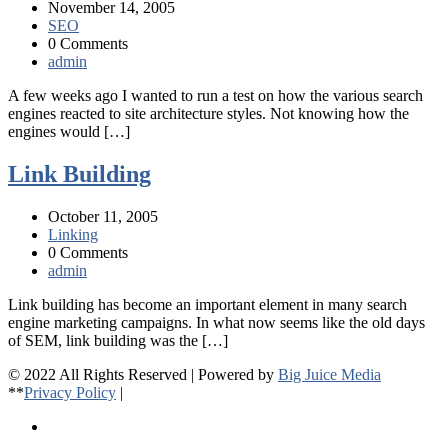
November 14, 2005
SEO
0 Comments
admin
A few weeks ago I wanted to run a test on how the various search
engines reacted to site architecture styles. Not knowing how the
engines would […]
Link Building
October 11, 2005
Linking
0 Comments
admin
Link building has become an important element in many search
engine marketing campaigns. In what now seems like the old days
of SEM, link building was the […]
© 2022 All Rights Reserved | Powered by
Big Juice Media
**
Privacy Policy
|