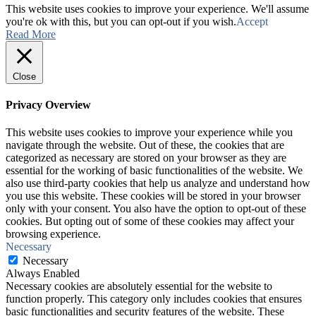
This website uses cookies to improve your experience. We'll assume
you're ok with this, but you can opt-out if you wish.
Accept
Read More
Close
Privacy Overview
This website uses cookies to improve your experience while you
navigate through the website. Out of these, the cookies that are
categorized as necessary are stored on your browser as they are
essential for the working of basic functionalities of the website. We
also use third-party cookies that help us analyze and understand how
you use this website. These cookies will be stored in your browser
only with your consent. You also have the option to opt-out of these
cookies. But opting out of some of these cookies may affect your
browsing experience.
Necessary
Necessary
Always Enabled
Necessary cookies are absolutely essential for the website to
function properly. This category only includes cookies that ensures
basic functionalities and security features of the website. These