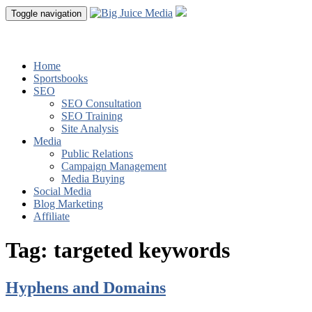
Toggle navigation
Home
Sportsbooks
SEO
SEO Consultation
SEO Training
Site Analysis
Media
Public Relations
Campaign Management
Media Buying
Social Media
Blog Marketing
Affiliate
Tag:
targeted keywords
Hyphens and Domains