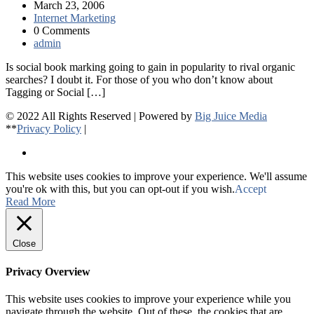
March 23, 2006
Internet Marketing
0 Comments
admin
Is social book marking going to gain in popularity to rival organic
searches? I doubt it. For those of you who don’t know about
Tagging or Social […]
© 2022 All Rights Reserved | Powered by
Big Juice Media
**
Privacy Policy
|
This website uses cookies to improve your experience. We'll assume
you're ok with this, but you can opt-out if you wish.
Accept
Read More
Close
Privacy Overview
This website uses cookies to improve your experience while you
navigate through the website. Out of these, the cookies that are