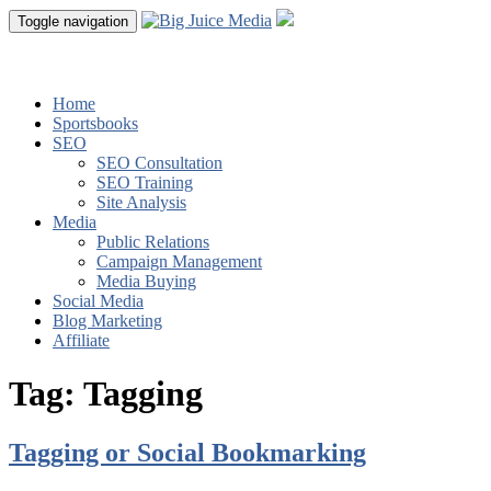
Toggle navigation
Home
Sportsbooks
SEO
SEO Consultation
SEO Training
Site Analysis
Media
Public Relations
Campaign Management
Media Buying
Social Media
Blog Marketing
Affiliate
Tag:
Tagging
Tagging or Social Bookmarking