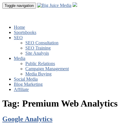
Toggle navigation
Home
Sportsbooks
SEO
SEO Consultation
SEO Training
Site Analysis
Media
Public Relations
Campaign Management
Media Buying
Social Media
Blog Marketing
Affiliate
Tag:
Premium Web Analytics
Google Analytics