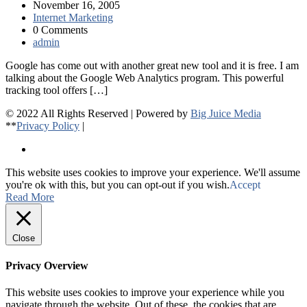
November 16, 2005
Internet Marketing
0 Comments
admin
Google has come out with another great new tool and it is free. I am
talking about the Google Web Analytics program. This powerful
tracking tool offers […]
© 2022 All Rights Reserved | Powered by
Big Juice Media
**
Privacy Policy
|
This website uses cookies to improve your experience. We'll assume
you're ok with this, but you can opt-out if you wish.
Accept
Read More
Close
Privacy Overview
This website uses cookies to improve your experience while you
navigate through the website. Out of these, the cookies that are